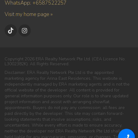
WhatsApp: +6587522257
Visit my home page »
Copyright 2026 ERA Realty Network Pte Ltd. (CEA Licence No.
L3002382K). All Rights Reserved.
Disclaimer: ERA Realty Network Pte Ltd is the appointed
marketing agency for Arina East Residences. This website is
independently managed by ERA marketing agents and is not the
official website of the developer. All content is provided for
general information purposes only. Our role is to share updated
project information and assist with arranging showflat
appointments. Buyers do not pay any commission; all fees are
paid directly by the developer. This site may contain forward-
looking statements that involve assumptions, risks, and
uncertainties. While every effort is made to ensure accuracy,
neither the developer nor ERA Realty Network Pte Ltd shall be
held liable for any inaccuracies, omissions, or changes. To the