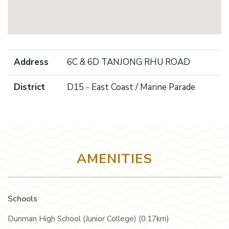
Address
6C & 6D TANJONG RHU ROAD
District
D15 - East Coast / Marine Parade
AMENITIES
Schools
Dunman High School (Junior College) (0.17km)