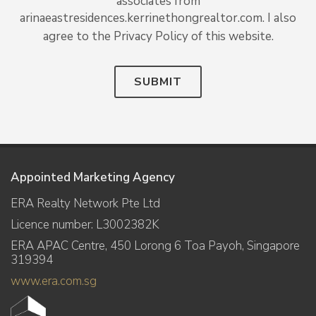
associates from
arinaeastresidences.kerrinethongrealtor.com. I also
agree to the Privacy Policy of this website.
SUBMIT
Appointed Marketing Agency
ERA Realty Network Pte Ltd
Licence number: L3002382K
ERA APAC Centre, 450 Lorong 6 Toa Payoh, Singapore
319394
www.era.com.sg