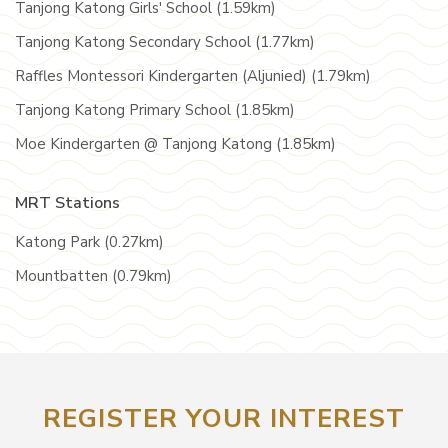
Tanjong Katong Girls' School (1.59km)
Tanjong Katong Secondary School (1.77km)
Raffles Montessori Kindergarten (Aljunied) (1.79km)
Tanjong Katong Primary School (1.85km)
Moe Kindergarten @ Tanjong Katong (1.85km)
MRT Stations
Katong Park (0.27km)
Mountbatten (0.79km)
REGISTER YOUR INTEREST