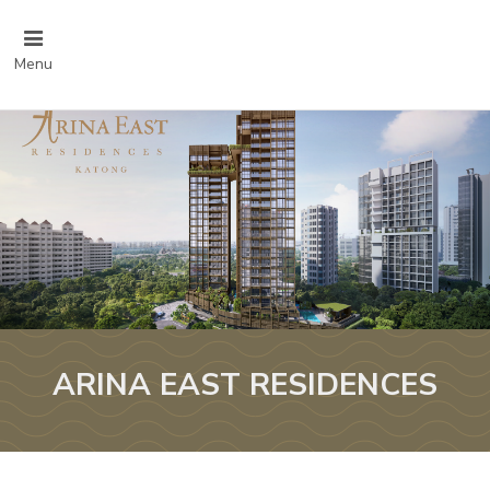
Menu
ARINA EAST RESIDENCES