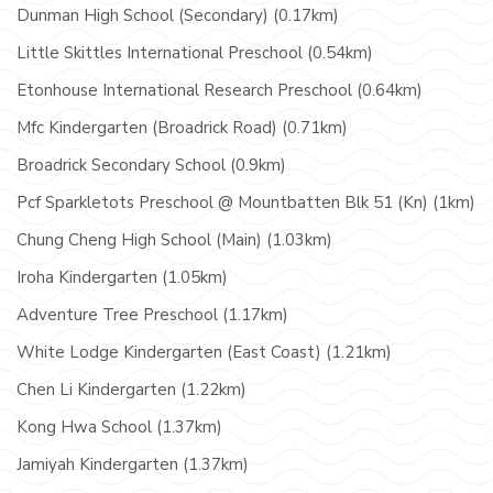
Dunman High School (Secondary) (0.17km)
Little Skittles International Preschool (0.54km)
Etonhouse International Research Preschool (0.64km)
Mfc Kindergarten (Broadrick Road) (0.71km)
Broadrick Secondary School (0.9km)
Pcf Sparkletots Preschool @ Mountbatten Blk 51 (Kn) (1km)
Chung Cheng High School (Main) (1.03km)
Iroha Kindergarten (1.05km)
Adventure Tree Preschool (1.17km)
White Lodge Kindergarten (East Coast) (1.21km)
Chen Li Kindergarten (1.22km)
Kong Hwa School (1.37km)
Jamiyah Kindergarten (1.37km)