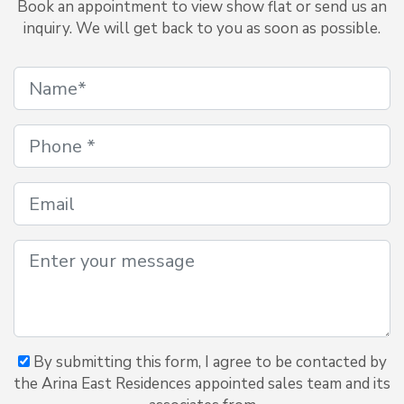
Book an appointment to view show flat or send us an
inquiry. We will get back to you as soon as possible.
By submitting this form, I agree to be contacted by
the Arina East Residences appointed sales team and its