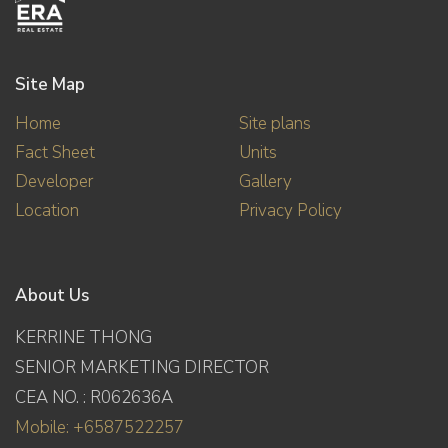
Site Map
Home
Site plans
Fact Sheet
Units
Developer
Gallery
Location
Privacy Policy
About Us
KERRINE THONG
SENIOR MARKETING DIRECTOR
CEA NO. : R062636A
Mobile: +6587522257